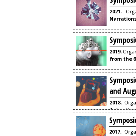
2021.
Orga
Narration
Symposi
2019.
Organ
from the 6
Symposi
and Aug
2018.
Orga
Animation
Architectur
Symposi
2017.
Orga