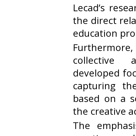
Lecad’s resea
the direct re
education pro
Furthermore,
collective 
developed foc
capturing th
based on a s
the creative a
The emphasi