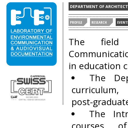
DEPARTMENT OF ARCHITECTU
PROFILE
RESEARCH
EVENT
The field
Communicatio
in education c
The Dep
curriculum,
post-graduat
The Intr
courses o