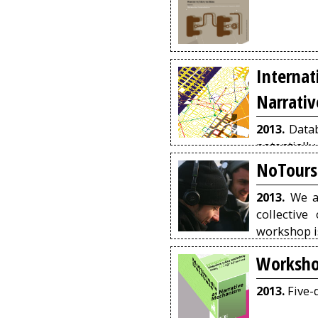
Intern
Narrati
2013.
Datab
potentiall
viewing, n
NoTours
a logic of 
emerging 
2013.
We ar
narration i
collective
audio).
workshop is
will create
Worksho
has been cr
2013.
Five-