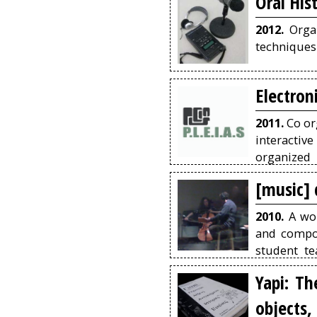
Oral His
2012.
Organ
techniques 
Electron
2011.
Co or
interactiv
organized 
September 
[music]
2010.
A wor
and compos
student te
identity m
Yapi: Th
record the
objects,