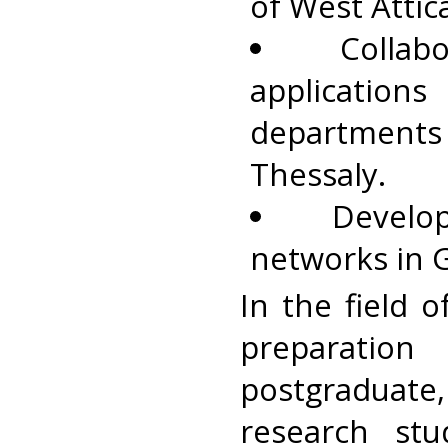
of West Attic
Colla
application
department
Thessaly.
Develo
networks in 
In the field 
preparati
postgraduate,
research stu