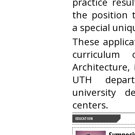
practice resu
the position 
a special uniqu
These applica
curriculum
Architecture,
UTH depar
university 
centers.
EDUCATION
Symposi