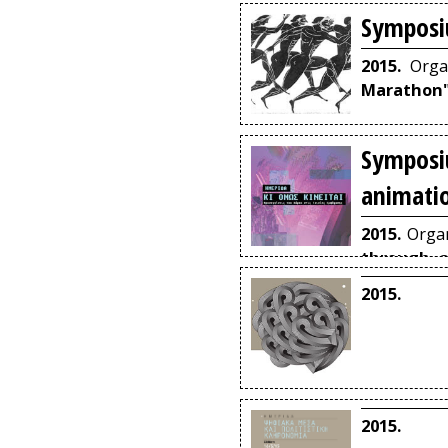
Symposi
2015.
Orga
Marathon
Symposi
animati
2015.
Organ
through a
Volos.
2015.
2015.