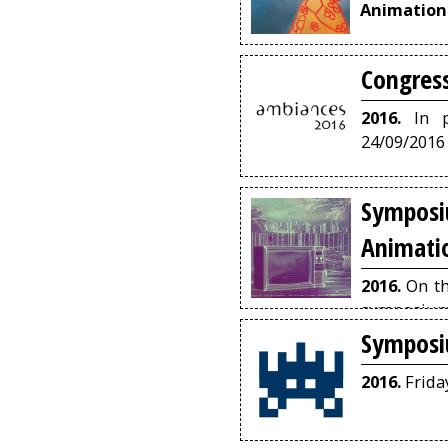
Animation
Congres
2016.
In pa
24/09/2016
Sympos
Animati
2016.
On th
symposium 
and public
Symposi
artists in
films.
2016.
Frida
Depa