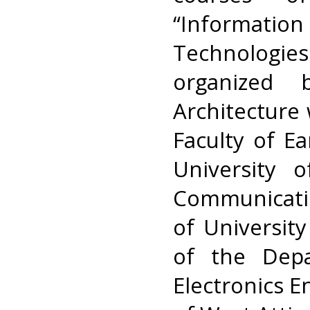
“Informat
Technologi
organized
Architecture 
Faculty of E
University 
Communicati
of Universit
of the Depa
Electronics E